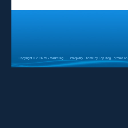
Copyright ©
2026 MG Marketing
|
intrepidity
Theme by
Top Blog Formula
o