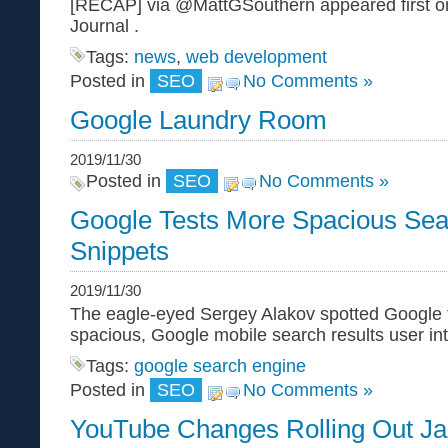
[RECAP] via @MattGSouthern appeared first o
Journal .
Tags:
news
,
web development
Posted in
SEO
No Comments »
Google Laundry Room
2019/11/30
Posted in
SEO
No Comments »
Google Tests More Spacious Sea
Snippets
2019/11/30
The eagle-eyed Sergey Alakov spotted Google te
spacious, Google mobile search results user int
Tags:
google search engine
Posted in
SEO
No Comments »
YouTube Changes Rolling Out J