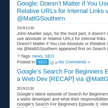
Google: Doesn’t Matter if You Us
Relative URLs for Internal Links 
@MattGSouthern
2019/11/30
John Mueller says, for the most part, it doesn’t
use absolute or relative URLs for internal links
Doesn’t Matter if You Use Absolute or Relative 
via @MattGSouthern appeared first on Search 
Tags:
news
,
SEO
Posted in
SEO
No Comments »
Google’s Search For Beginners E
a Web Dev [RECAP] via @MattG
2019/11/30
Google’s latest episode of Search for Beginners 
a webs developer and what their responsibilitie
Google’s Search For Beginners Episode 3: Hir