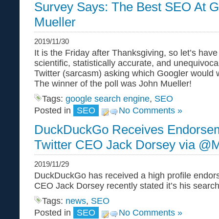
Survey Says: The Best SEO At G
Mueller
2019/11/30
It is the Friday after Thanksgiving, so let’s hav
scientific, statistically accurate, and unequivoca
Twitter (sarcasm) asking which Googler would 
The winner of the poll was John Mueller!
Tags:
google search engine
,
SEO
Posted in
SEO
No Comments »
DuckDuckGo Receives Endorse
Twitter CEO Jack Dorsey via @
2019/11/29
DuckDuckGo has received a high profile endors
CEO Jack Dorsey recently stated it’s his search
Tags:
news
,
SEO
Posted in
SEO
No Comments »