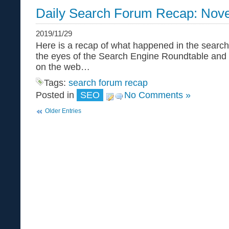
Daily Search Forum Recap: Nov
2019/11/29
Here is a recap of what happened in the search
the eyes of the Search Engine Roundtable and
on the web…
Tags:
search forum recap
Posted in
SEO
No Comments »
Older Entries