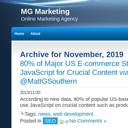
MG Marketing
Online Marketing Agency
Home
About
Archive for November, 2019
80% of Major US E-commerce St
JavaScript for Crucial Content vi
@MattGSouthern
2019/11/30
According to new data, 80% of popular US-ba
use JavaScript on crucial content such as produ
Tags:
news
,
web development
Posted in
SEO
No Comments »