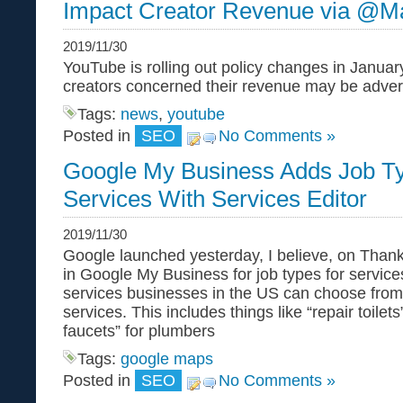
Impact Creator Revenue via @M
2019/11/30
YouTube is rolling out policy changes in Janua
creators concerned their revenue may be advers
Tags:
news
,
youtube
Posted in
SEO
No Comments »
Google My Business Adds Job T
Services With Services Editor
2019/11/30
Google launched yesterday, I believe, on Thank
in Google My Business for job types for service
services businesses in the US can choose from
services. This includes things like “repair toilets”
faucets” for plumbers
Tags:
google maps
Posted in
SEO
No Comments »