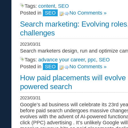
Tags:
content
,
SEO
Posted in
SEO
No Comments »
Search marketing: Evolving roles, 
challenges
2023/03/31
Search marketers design, run and optimize ca
Tags:
advance your career
,
ppc
,
SEO
Posted in
SEO
No Comments »
How paid placements will evolve 
powered search
2023/03/31
Google’s ad business will celebrate its 23rd year 
before paid search undergoes massive changes.
evolves with the advent of AI-powered functional
click (PPC) advertising . It’s unlikely Google will