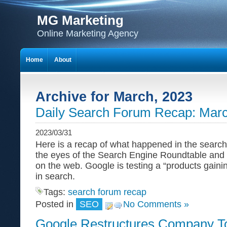
MG Marketing
Online Marketing Agency
Home
About
Archive for March, 2023
Daily Search Forum Recap: Marc
2023/03/31
Here is a recap of what happened in the search
the eyes of the Search Engine Roundtable and
on the web. Google is testing a “products gainin
in search.
Tags:
search forum recap
Posted in
SEO
No Comments »
Google Restructures Company To 