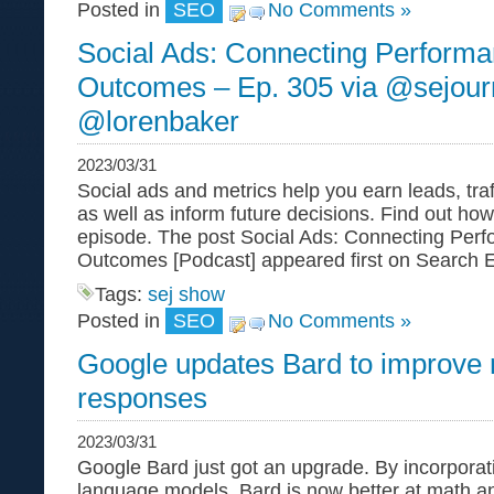
Posted in
SEO
No Comments »
Social Ads: Connecting Performa
Outcomes – Ep. 305 via @sejour
@lorenbaker
2023/03/31
Social ads and metrics help you earn leads, traf
as well as inform future decisions. Find out ho
episode. The post Social Ads: Connecting Perf
Outcomes [Podcast] appeared first on Search E
Tags:
sej show
Posted in
SEO
No Comments »
Google updates Bard to improve 
responses
2023/03/31
Google Bard just got an upgrade. By incorpora
language models, Bard is now better at math a