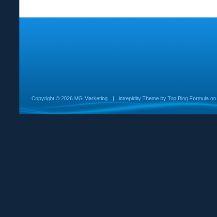
Copyright ©
2026 MG Marketing
|
intrepidity
Theme by
Top Blog Formula
o