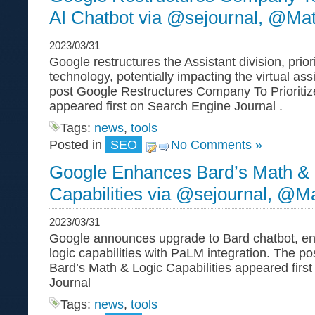
AI Chatbot via @sejournal, @Ma
2023/03/31
Google restructures the Assistant division, prior
technology, potentially impacting the virtual as
post Google Restructures Company To Prioritiz
appeared first on Search Engine Journal .
Tags:
news
,
tools
Posted in
SEO
No Comments »
Google Enhances Bard’s Math & 
Capabilities via @sejournal, @M
2023/03/31
Google announces upgrade to Bard chatbot, e
logic capabilities with PaLM integration. The 
Bard’s Math & Logic Capabilities appeared firs
Journal
Tags:
news
,
tools