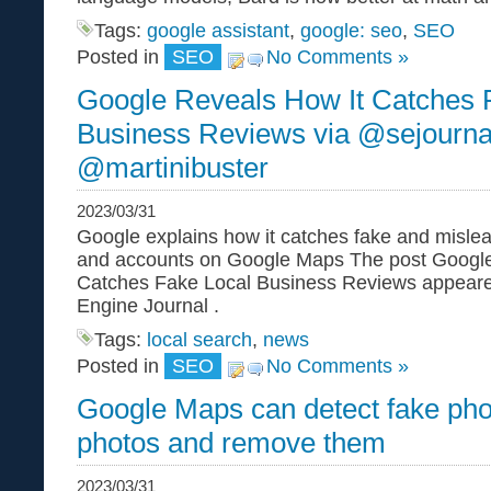
Tags:
google assistant
,
google: seo
,
SEO
Posted in
SEO
No Comments »
Google Reveals How It Catches 
Business Reviews via @sejourna
@martinibuster
2023/03/31
Google explains how it catches fake and misle
and accounts on Google Maps The post Google
Catches Fake Local Business Reviews appeared
Engine Journal .
Tags:
local search
,
news
Posted in
SEO
No Comments »
Google Maps can detect fake ph
photos and remove them
2023/03/31