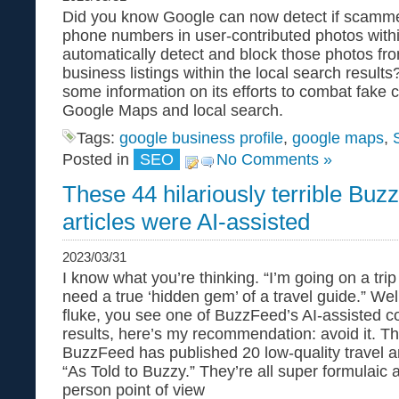
Did you know Google can now detect if scamme
phone numbers in user-contributed photos wit
automatically detect and block those photos fr
business listings within the local search resul
some information on its efforts to combat fake 
Google Maps and local search.
Tags:
google business profile
,
google maps
,
Posted in
SEO
No Comments »
These 44 hilariously terrible Buz
articles were AI-assisted
2023/03/31
I know what you’re thinking. “I’m going on a tr
need a true ‘hidden gem’ of a travel guide.” Wel
fluke, you see one of BuzzFeed’s AI-assisted c
results, here’s my recommendation: avoid it. T
BuzzFeed has published 20 low-quality travel ar
“As Told to Buzzy.” They’re all super formulaic an
person point of view