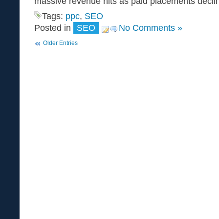
massive revenue hits as paid placements decli
Tags:
ppc
,
SEO
Posted in
SEO
No Comments »
Older Entries