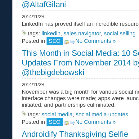
@AltafGilani
2014/11/29
LinkedIn has proved itself an incredible resou
Tags:
linkedin
,
sales navigator
,
social selling
Posted in
SEO
No Comments »
This Month in Social Media: 10 S
Updates From November 2014 b
@thebigdebowski
2014/11/29
November was a big month for various social 
interface changes were made; apps were launc
initiated; and partnerships culminated.
Tags:
social media
,
social media updates
Posted in
SEO
No Comments »
Androidify Thanksgiving Selfie