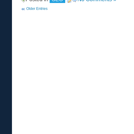
Older Entries