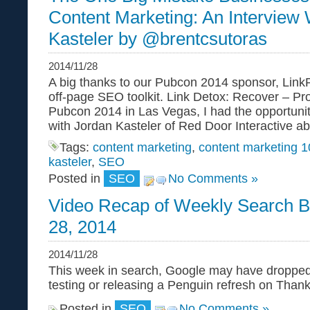
Content Marketing: An Interview 
Kasteler by @brentcsutoras
2014/11/28
A big thanks to our Pubcon 2014 sponsor, Link
off-page SEO toolkit. Link Detox: Recover – Prot
Pubcon 2014 in Las Vegas, I had the opportunit
with Jordan Kasteler of Red Door Interactive a
Tags:
content marketing
,
content marketing 
kasteler
,
SEO
Posted in
SEO
No Comments »
Video Recap of Weekly Search B
28, 2014
2014/11/28
This week in search, Google may have droppe
testing or releasing a Penguin refresh on Thank
Posted in
SEO
No Comments »