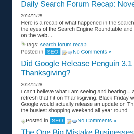
Daily Search Forum Recap: Nov
2014/11/28
Here is a recap of what happened in the search
the eyes of the Search Engine Roundtable and
on the web…
Tags:
search forum recap
Posted in
SEO
No Comments »
Did Google Release Penguin 3.1
Thanksgiving?
2014/11/28
I can’t believe what I am seeing and hearing –
refresh that hit on Thanksgiving, Black Friday
Google would actually release an update on T
the busiest shopping weekend all year round
Posted in
SEO
No Comments »
The One Big Mistake Businesse