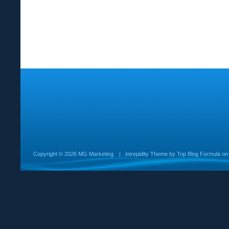
Copyright ©
2026 MG Marketing
|
intrepidity
Theme by
Top Blog Formula
o