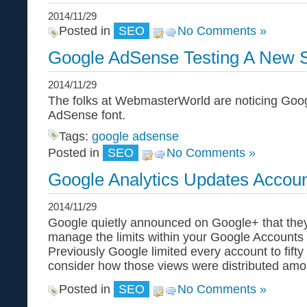
2014/11/29
Posted in
SEO
No Comments »
Google AdSense Testing A New 
2014/11/29
The folks at WebmasterWorld are noticing Goog
AdSense font.
Tags:
google adsense
Posted in
SEO
No Comments »
Google Analytics Updates Accoun
2014/11/29
Google quietly announced on Google+ that the
manage the limits within your Google Accounts 
Previously Google limited every account to fift
consider how those views were distributed am
Posted in
SEO
No Comments »