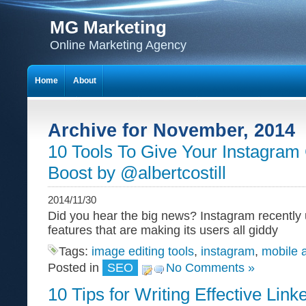
MG Marketing
Online Marketing Agency
Home
About
Archive for November, 2014
10 Tools To Give Your Instagra
Boost by @albertcostill
2014/11/30
Did you hear the big news? Instagram recently
features that are making its users all giddy
Tags:
image editing tools
,
instagram
,
mobile 
Posted in
SEO
No Comments »
10 Tips for Writing Effective Link