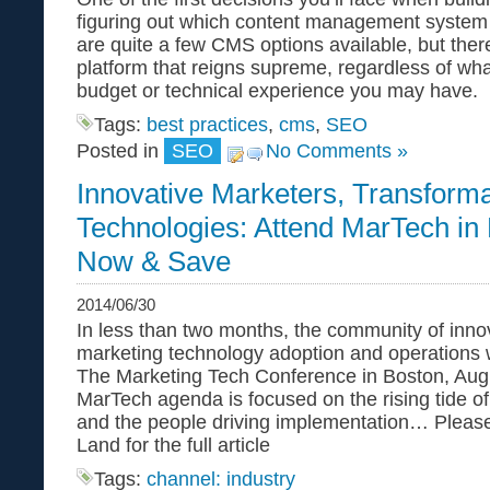
figuring out which content management system
are quite a few CMS options available, but there
platform that reigns supreme, regardless of what
budget or technical experience you may have.
Tags:
best practices
,
cms
,
SEO
Posted in
SEO
No Comments »
Innovative Marketers, Transforma
Technologies: Attend MarTech in 
Now & Save
2014/06/30
In less than two months, the community of inno
marketing technology adoption and operations w
The Marketing Tech Conference in Boston, Aug
MarTech agenda is focused on the rising tide o
and the people driving implementation… Please
Land for the full article
Tags:
channel: industry