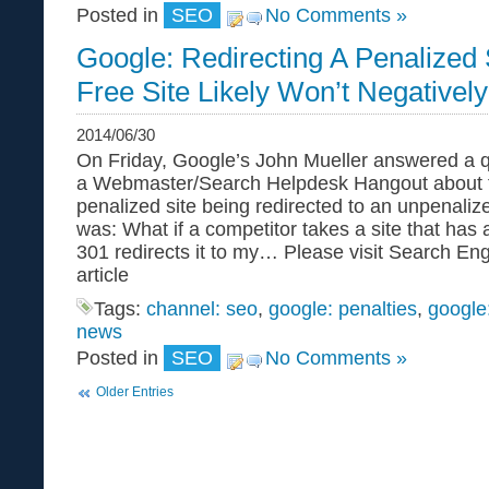
Posted in
SEO
No Comments »
Google: Redirecting A Penalized 
Free Site Likely Won’t Negativel
2014/06/30
On Friday, Google’s John Mueller answered a q
a Webmaster/Search Helpdesk Hangout about t
penalized site being redirected to an unpenaliz
was: What if a competitor takes a site that has
301 redirects it to my… Please visit Search Engi
article
Tags:
channel: seo
,
google: penalties
,
google
news
Posted in
SEO
No Comments »
Older Entries