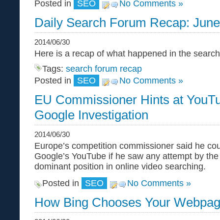
Posted in
SEO
No Comments »
Daily Search Forum Recap: June
2014/06/30
Here is a recap of what happened in the sear
Tags:
search forum recap
Posted in
SEO
No Comments »
EU Commissioner Hints at YouTu
Google Investigation
2014/06/30
Europe’s competition commissioner said he cou
Google’s YouTube if he saw any attempt by the
dominant position in online video searching.
Posted in
SEO
No Comments »
How Bing Chooses Your Webpage