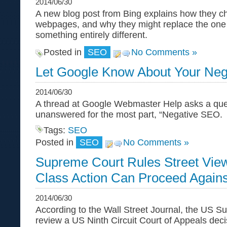
2014/06/30
A new blog post from Bing explains how they cho
webpages, and why they might replace the one 
something entirely different.
Posted in
SEO
No Comments »
Let Google Know About Your Ne
2014/06/30
A thread at Google Webmaster Help asks a que
unanswered for the most part, “Negative SEO.
Tags:
SEO
Posted in
SEO
No Comments »
Supreme Court Rules Street View
Class Action Can Proceed Again
2014/06/30
According to the Wall Street Journal, the US Su
review a US Ninth Circuit Court of Appeals deci