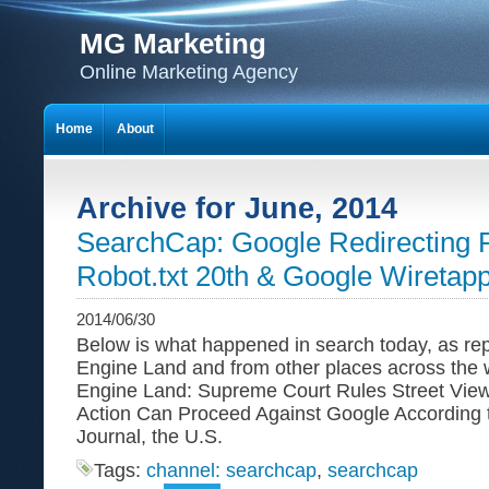
MG Marketing
Online Marketing Agency
Home
About
Archive for June, 2014
SearchCap: Google Redirecting P
Robot.txt 20th & Google Wiretap
2014/06/30
Below is what happened in search today, as re
Engine Land and from other places across the
Engine Land: Supreme Court Rules Street View
Action Can Proceed Against Google According t
Journal, the U.S.
Tags:
channel: searchcap
,
searchcap