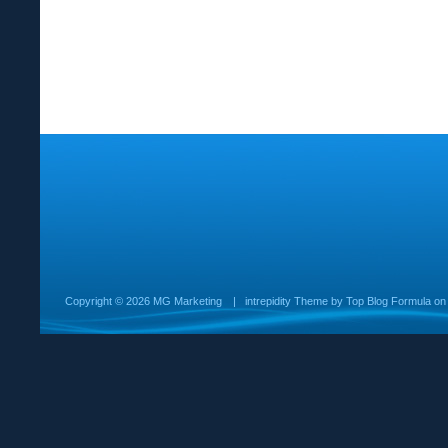
Copyright ©
2026 MG Marketing
|
intrepidity
Theme by
Top Blog Formula
o