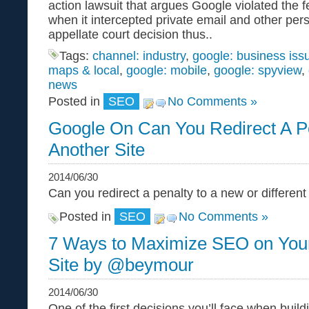
action lawsuit that argues Google violated the f
when it intercepted private email and other per
appellate court decision thus..
Tags:
channel: industry
,
google: business iss
maps & local
,
google: mobile
,
google: spyview
,
news
Posted in
SEO
No Comments »
Google On Can You Redirect A P
Another Site
2014/06/30
Can you redirect a penalty to a new or differe
Posted in
SEO
No Comments »
7 Ways to Maximize SEO on You
Site by @beymour
2014/06/30
One of the first decisions you’ll face when buil