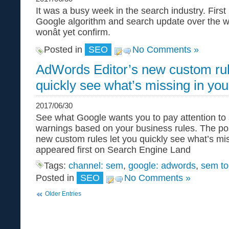
It was a busy week in the search industry. First
Google algorithm and search update over the 
wonât yet confirm.
Posted in
SEO
No Comments »
AdWords Editor’s new custom rul
quickly see what’s missing in yo
2017/06/30
See what Google wants you to pay attention to
warnings based on your business rules. The po
new custom rules let you quickly see what’s mi
appeared first on Search Engine Land
Tags:
channel: sem
,
google: adwords
,
sem to
Posted in
SEO
No Comments »
Older Entries