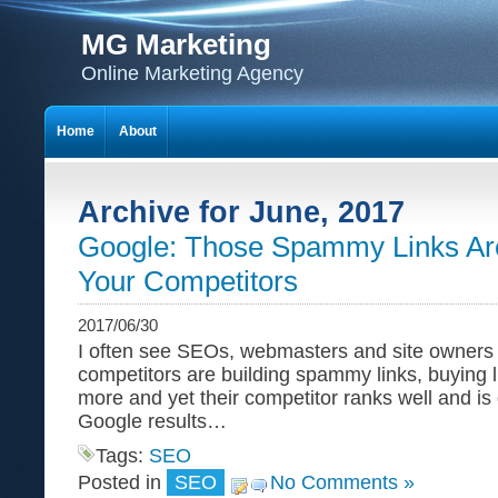
MG Marketing
Online Marketing Agency
Home
About
Archive for June, 2017
Google: Those Spammy Links Aren
Your Competitors
2017/06/30
I often see SEOs, webmasters and site owners c
competitors are building spammy links, buying 
more and yet their competitor ranks well and is 
Google results…
Tags:
SEO
Posted in
SEO
No Comments »