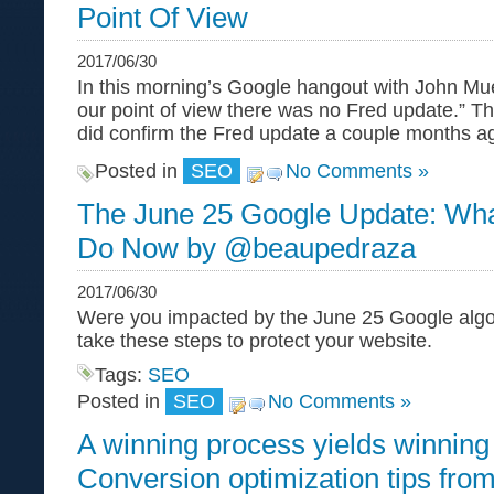
Point Of View
2017/06/30
In this morning’s Google hangout with John Mue
our point of view there was no Fred update.” This 
did confirm the Fred update a couple months 
Posted in
SEO
No Comments »
The June 25 Google Update: Wha
Do Now by @beaupedraza
2017/06/30
Were you impacted by the June 25 Google algor
take these steps to protect your website.
Tags:
SEO
Posted in
SEO
No Comments »
A winning process yields winning 
Conversion optimization tips f