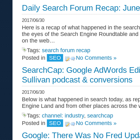
Daily Search Forum Recap: June
2017/06/30
Here is a recap of what happened in the search
the eyes of the Search Engine Roundtable and
on the web…
Tags:
search forum recap
Posted in
SEO
No Comments »
SearchCap: Google AdWords Edi
Sullivan podcast & conversions
2017/06/30
Below is what happened in search today, as re
Engine Land and from other places across the 
Tags:
channel: industry
,
searchcap
Posted in
SEO
No Comments »
Google: There Was No Fred Upd