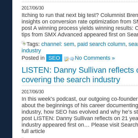
2017/06/30
Itching to run that next big test? Columnist B
insights on conversion rate optimization from
post A winning process yields winning results: 
tips from SMX Advanced appeared first on Sea
Tags:
channel: sem
,
paid search column
,
sea
industry
Posted in
SEO
No Comments »
LISTEN: Danny Sullivan reflects 
covering the search industry
2017/06/30
In this week’s podcast, our outgoing co-founder
about the beginnings of his career documentin
industry, how SEO has evolved and why he’s s
post LISTEN: Danny Sullivan reflects on 21 yea
industry appeared first on… Please visit Searc
full article