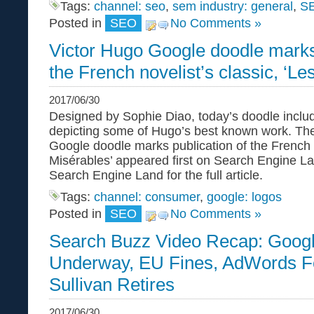
Tags:
channel: seo
,
sem industry: general
,
S
Posted in
SEO
No Comments »
Victor Hugo Google doodle marks 
the French novelist’s classic, ‘Le
2017/06/30
Designed by Sophie Diao, today’s doodle inclu
depicting some of Hugo’s best known work. The
Google doodle marks publication of the French n
Misérables’ appeared first on Search Engine La
Search Engine Land for the full article.
Tags:
channel: consumer
,
google: logos
Posted in
SEO
No Comments »
Search Buzz Video Recap: Goog
Underway, EU Fines, AdWords F
Sullivan Retires
2017/06/30