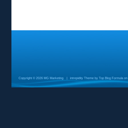
Copyright ©
2026 MG Marketing
|
intrepidity
Theme by
Top Blog Formula
o