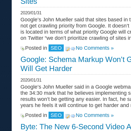
Sites
2020/01/31
Google’s John Mueller said that sites based in 
not get crawling priority from Google. It doesn’t
is located in terms of what priority Google will c
on Twitter “we don’t prioritize crawling of sites i
Posted in
SEO
No Comments »
Google: Schema Markup Won’t Ge
Will Get Harder
2020/01/31
Google’s John Mueller said in a Google webmas
the 34:30 mark that he believes implementing 
results won’t be getting any easier. In fact, he 
years he feels it will continue to get harder an
Posted in
SEO
No Comments »
Byte: The New 6-Second Video 