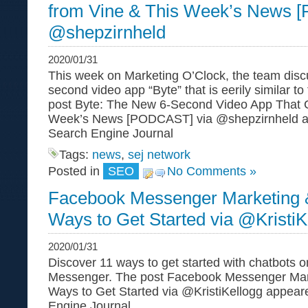
from Vine & This Week’s News 
@shepzirnheld
2020/01/31
This week on Marketing O’Clock, the team disc
second video app “Byte” that is eerily similar to
post Byte: The New 6-Second Video App That 
Week’s News [PODCAST] via @shepzirnheld ap
Search Engine Journal
Tags:
news
,
sej network
Posted in
SEO
No Comments »
Facebook Messenger Marketing &
Ways to Get Started via @KristiK
2020/01/31
Discover 11 ways to get started with chatbots
Messenger. The post Facebook Messenger Mark
Ways to Get Started via @KristiKellogg appeare
Engine Journal .