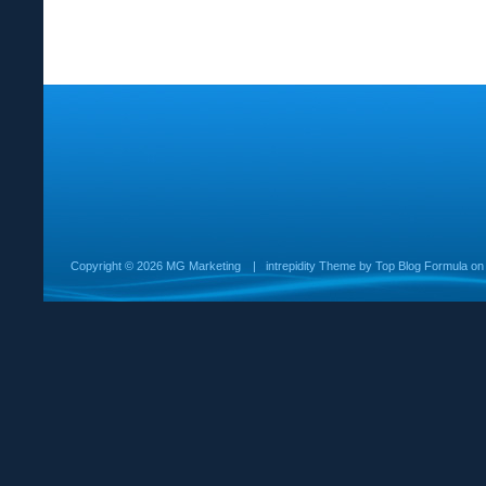
Copyright ©
2026 MG Marketing
|
intrepidity
Theme by
Top Blog Formula
o