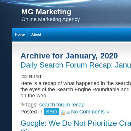
MG Marketing
Online Marketing Agency
Home
About
Archive for January, 2020
Daily Search Forum Recap: Janu
2020/01/31
Here is a recap of what happened in the search
the eyes of the Search Engine Roundtable and
on the web…
Tags:
search forum recap
Posted in
SEO
No Comments »
Google: We Do Not Prioritize Cr