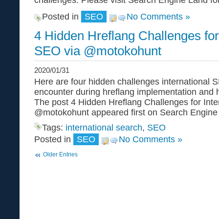
challenges. Please visit Search Engine Land for t
Posted in
SEO
No Comments »
4 Hidden Hreflang Challenges for 
SEO via @motokohunt
2020/01/31
Here are four hidden challenges international
encounter during hreflang implementation and 
The post 4 Hidden Hreflang Challenges for Inte
@motokohunt appeared first on Search Engine
Tags:
international search
,
SEO
Posted in
SEO
No Comments »
Older Entries