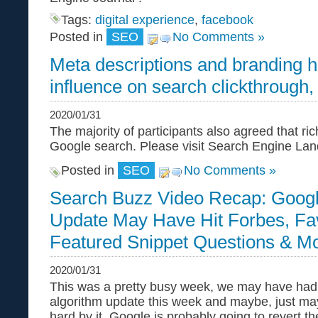
Tags:
digital experience
,
facebook
Posted in
SEO
No Comments »
Meta descriptions and branding 
influence on search clickthrough,
2020/01/31
The majority of participants also agreed that ri
Google search. Please visit Search Engine Land f
Posted in
SEO
No Comments »
Search Buzz Video Recap: Googl
Update May Have Hit Forbes, Fa
Featured Snippet Questions & M
2020/01/31
This was a pretty busy week, we may have had
algorithm update this week and maybe, just may
hard by it. Google is probably going to revert t