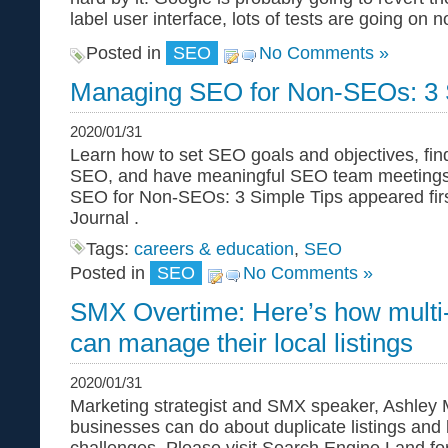
label user interface, lots of tests are going on
Posted in
SEO
No Comments »
Managing SEO for Non-SEOs: 3 
2020/01/31
Learn how to set SEO goals and objectives, fin
SEO, and have meaningful SEO team meetings
SEO for Non-SEOs: 3 Simple Tips appeared fir
Journal .
Tags:
careers & education
,
SEO
Posted in
SEO
No Comments »
SMX Overtime: Here’s how multi-
can manage their local listings
2020/01/31
Marketing strategist and SMX speaker, Ashley M
businesses can do about duplicate listings and 