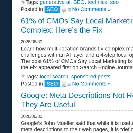
Tags:
generative ai
,
SEO
,
technical seo
Posted in
SEO
No Comments »
61% of CMOs Say Local Marketin
Complex: Here’s the Fix
2026/06/30
Learn how multi-location brands fix complex m
challenges with an AI layer and a 4-step local 
The post 61% of CMOs Say Local Marketing Is
the Fix appeared first on Search Engine Journal
Tags:
local search
,
sponsored posts
Posted in
SEO
No Comments »
Google: Meta Descriptions Not R
They Are Useful
2026/06/30
Google’s John Mueller said that while it is usefu
meta descriptions to their web pages, it is “defin