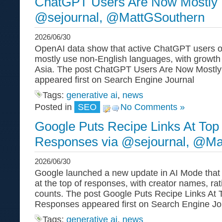
ChatGPT Users Are Now Mostly 
@sejournal, @MattGSouthern
2026/06/30
OpenAI data show that active ChatGPT users 
mostly use non-English languages, with growth f
Asia. The post ChatGPT Users Are Now Mostly
appeared first on Search Engine Journal
Tags:
generative ai
,
news
Posted in
SEO
No Comments »
Google Puts Recipe Links At Top
Responses via @sejournal, @Ma
2026/06/30
Google launched a new update in AI Mode that p
at the top of responses, with creator names, ra
counts. The post Google Puts Recipe Links At 
Responses appeared first on Search Engine Jou
Tags:
generative ai
,
news