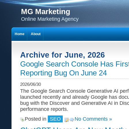
MG Marketing
Online Marketing Agency
Home
About
Archive for June, 2026
Google Search Console Has First
Reporting Bug On June 24
2026/06/30
The Google Search Console Generative AI perf
launched recently and already Google has doc
bug with the Discover and Generative AI in Dis
performance reports.
Posted in
SEO
No Comments »